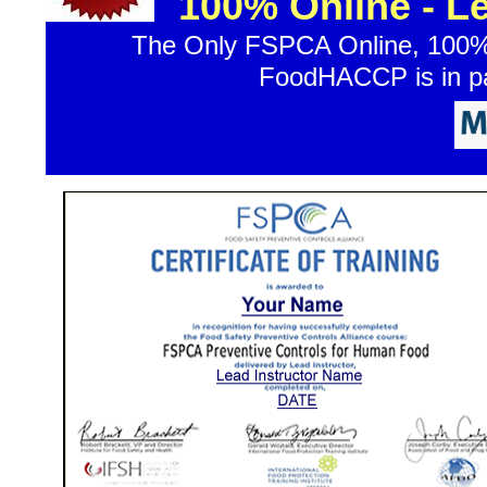
100% Online - L
The Only FSPCA Online, 100% 
FoodHACCP is in par