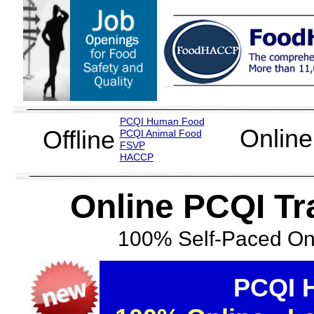
PCQI Human Food
Online
Offline
PCQI Animal Food
FSVP
H
ACCP
Online PCQI T
100% Self-Paced Onl
PCQI 