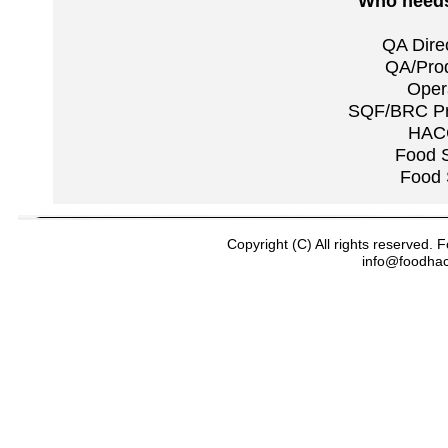
Who needs 
QA Dire
QA/Prod
Oper
SQF/BRC Pra
HACC
Food S
Food 
Copyright (C) All rights reserved
info@foodha