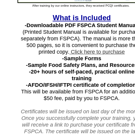
After training by our online instructors, they received PCQI certificates.
What is Included
-Downloadable PDF FSPCA Student Manua
(Printed Student Manual is available for purch
separately from FSPCA). The manual is more t
500 pages, so it is convenient to purchase th
printed copy.
Click here to purchase
-Sample Forms
-Sample Food Safety Plans, and Resource
-20+ hours of self-paced, practical online
training
-AFDO/IFSH/IFTPI certificate of completion
This will be available from FSPCA for an additi
$50 fee, paid by you to FSPCA.
Certificates will be issued on last day of the mo
Once you successfully complete your training, 
will receive a link to purchase your certificate f
FSPCA. The certificate will be issued on the la