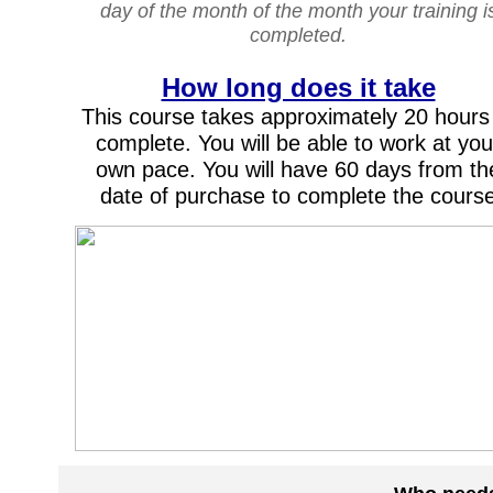
day of the month of the month your training i
completed.
How long does it take
This course takes approximately 20 hours
complete. You will be able to work at you
own pace. You will have 60 days from th
date of purchase to complete the cours