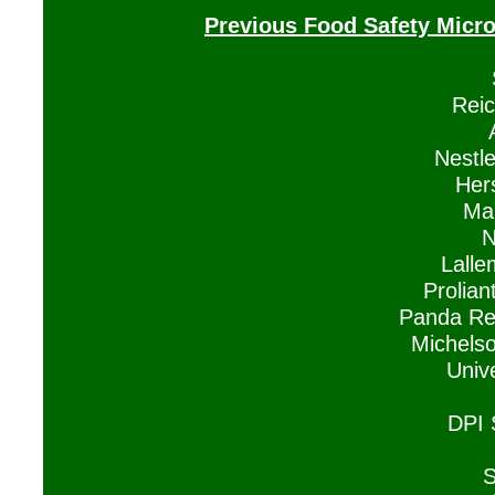
Previous Food Safety Micr
Reic
Nestl
Her
Man
N
Lalle
Prolian
Panda Res
Michelso
Univ
DPI 
S