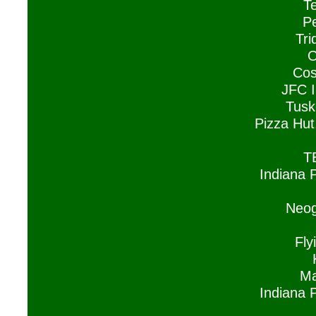
Te
P
Tri
O
Cos
JFC I
Tusk
Pizza Hut
T
Indiana 
Neog
Fl
Ma
Indiana 