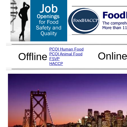
PCQI Human Food
Onlin
Offline
PCQI Animal Food
FSVP
H
ACCP
Food Safety Mic
Food Microbio
More than 500 attendees successfu
through FoodHACCP. All attendees r