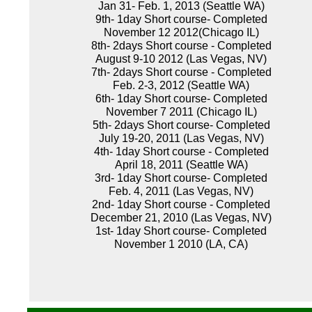
Jan 31- Feb. 1, 2013 (Seattle WA)
9th- 1day Short course- Completed
November 12 2012(Chicago IL)
8th- 2days Short course - Completed
August 9-10 2012 (Las Vegas, NV)
7th- 2days Short course - Completed
Feb. 2-3, 2012 (Seattle WA)
6th- 1day Short course- Completed
November 7 2011 (Chicago IL)
5th- 2days Short course- Completed
July 19-20, 2011 (Las Vegas, NV)
4th- 1day Short course - Completed
April 18, 2011 (Seattle WA)
3rd- 1day Short course- Completed
Feb. 4, 2011 (Las Vegas, NV)
2nd- 1day Short course - Completed
December 21, 2010 (Las Vegas, NV)
1st- 1day Short course- Completed
November 1 2010 (LA, CA)