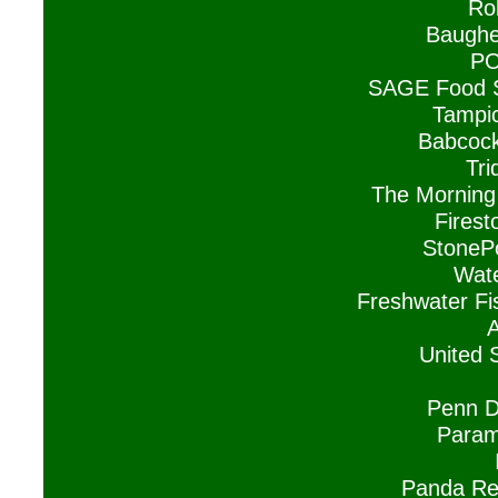
Ro
Baughe
PO
SAGE Food S
Tampic
Babcock
Tri
The Morning
Firest
StonePo
Wate
Freshwater Fi
A
United 
Penn D
Param
Panda Res