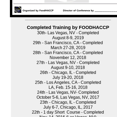
_______________________________________________
Completed Training by FOODHACCP
30th- Las Vegas, NV - Completed
August 8-9, 2019
29th - San Francisco, CA - Completed
March 27-28, 2019
28th - San Francisco, CA - Completed
November 12, 2018
27th - Las Vegas, NV - Completed
August 9-10, 2018
26th - Chicago, IL - Completed
July 19-20, 2018
25th - Los Angeles, CA - Completed
LA, Feb. 15-16, 2018
24th - Las Vegas, NV- Completed
October 5-6, Las Vegas, NV, 2017
23th - Chicago, IL - Completed
July 6-7, Chicago, IL, 2017
22th - 1 day Short Course - Completed