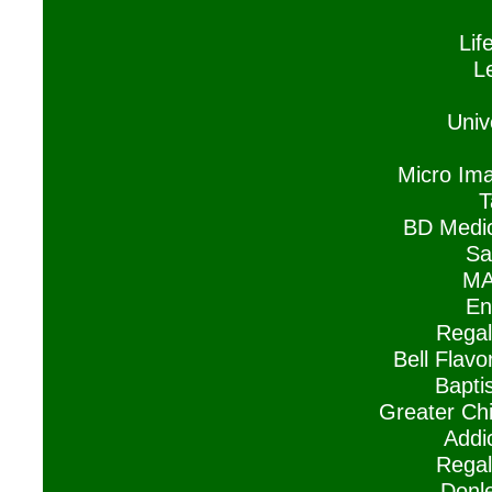
Lif
L
Univ
Micro Ima
T
BD Medic
Sa
MA
En
Regal
Bell Flavo
Baptis
Greater Ch
Addi
Regal
Donle