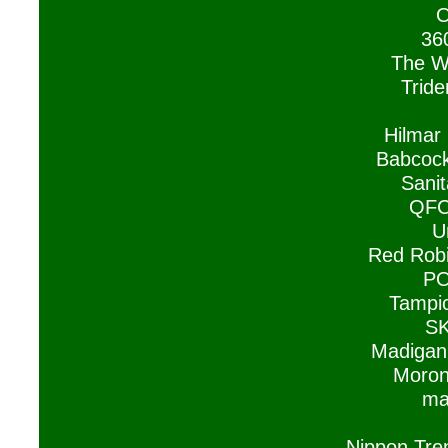
O
36
The W
Tride
Hilmar
Babcock
Sanit
QFC
U
Red Rob
PO
Tampic
SK
Madigan
Moron
ma
Nippon Tre