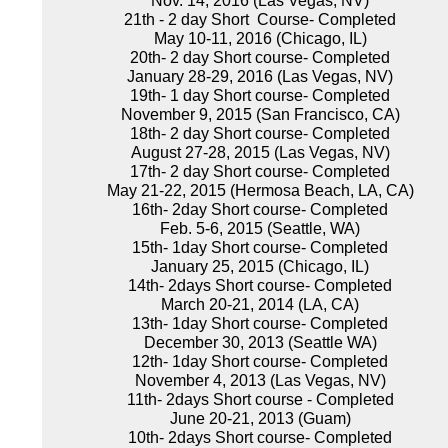
Nov. 14, 2016 (Las Vegas, NV)
21th - 2 day Short Course- Completed
May 10-11, 2016 (Chicago, IL)
20th- 2 day Short course- Completed
January 28-29, 2016 (Las Vegas, NV)
19th- 1 day Short course- Completed
November 9, 2015 (San Francisco, CA)
18th- 2 day Short course- Completed
August 27-28, 2015 (Las Vegas, NV)
17th- 2 day Short course- Completed
May 21-22, 2015 (Hermosa Beach, LA, CA)
16th- 2day Short course- Completed
Feb. 5-6, 2015 (Seattle, WA)
15th- 1day Short course- Completed
January 25, 2015 (Chicago, IL)
14th- 2days Short course- Completed
March 20-21, 2014 (LA, CA)
13th- 1day Short course- Completed
December 30, 2013 (Seattle WA)
12th- 1day Short course- Completed
November 4, 2013 (Las Vegas, NV)
11th- 2days Short course - Completed
June 20-21, 2013 (Guam)
10th- 2days Short course- Completed