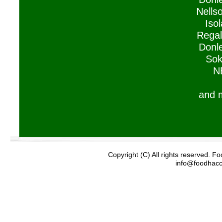
Nells
Isol
Regal
Donle
Sok
N
and 
Copyright (C) All rights reserved. 
info@foodhac