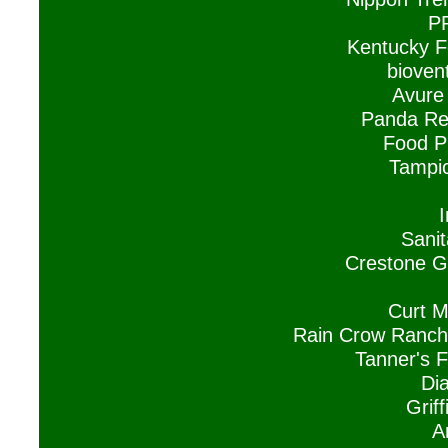
P
Kentucky F
biovent
Avure 
Panda Res
Food P
Tampic
Sanit
Crestone G
Curt M
Rain Crow Ranch
Tanner's F
Di
Grif
A