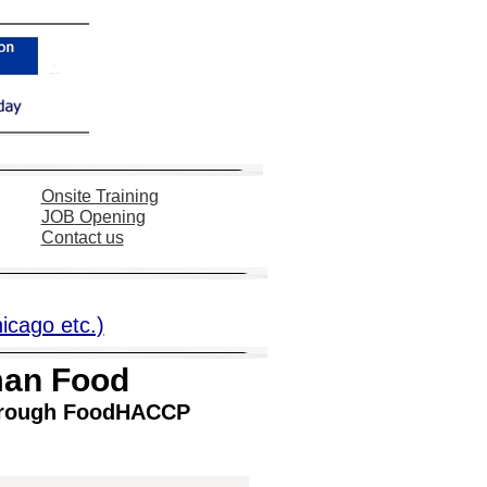
Onsite Training
JOB
Opening
Contact us
hicago etc.)
man Food
 through FoodHACCP