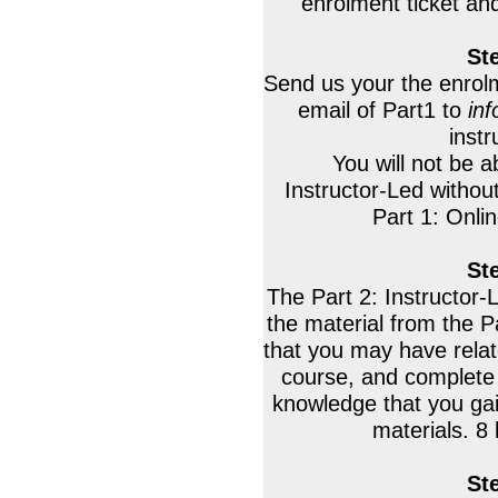
enrolment ticket an
St
Send us your the enrolm
email of Part1 to
in
instr
You will not be a
Instructor-Led withou
Part 1: Onli
St
The Part 2: Instructor-
the material from the P
that you may have relate
course, and complete 
knowledge that you ga
materials. 8 
St