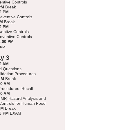
ntive Controls
PM
Break
0 PM
eventive Controls
PM
Break
0 PM
ventive Controls
eventive Controls
5:00 PM
uiz
y 3
0 AM
d Questions
alidation Procedures
AM
Break
30 AM
rocedures Recall
00 AM
MP, Hazard Analysis and
Controls for Human Food
AM
Break
0 PM
EXAM