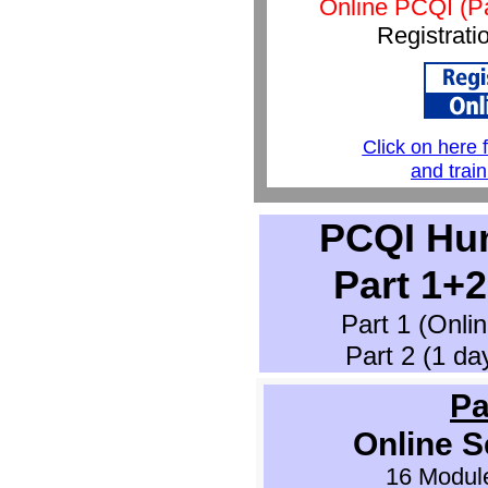
Online PCQI (P
Registrati
Click on here 
and trai
PCQI Hu
Part 1+
Part 1 (Onli
Part 2 (1 day
Pa
Online S
16 Module