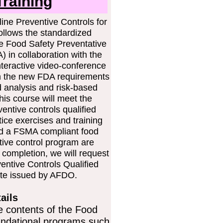
raining
ine Preventive Controls for
llows the standardized
e Food Safety Preventative
 in collaboration with the
nteractive video-conference
arn the new FDA requirements
d analysis and risk-based
his course will meet the
entive controls qualified
tice exercises and training
ld a FSMA compliant food
tive control program are
completion, we will request
entive Controls Qualified
cate issued by AFDO.
ails
e contents of the Food
undational programs such