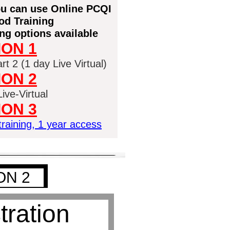
you can use Online PCQI
d Training
ng options available
ION 1
t 2 (1 day Live Virtual)
ION 2
ive-Virtual
ION 3
raining, 1 year access
ON 2
tration