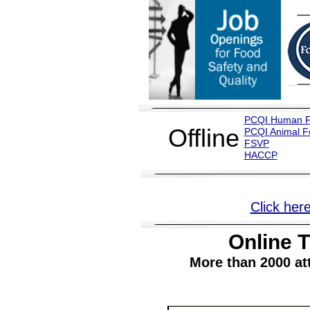
PCQI Human 
Offline
PCQI Animal F
FSVP
H
ACCP
Click here
Online T
More than 2000 at