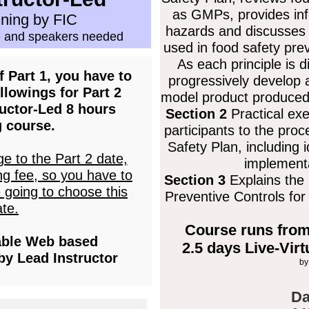
as GMPs, provides inf
ining by FIC
hazards and discusses t
 and speakers needed
used in food safety pre
As each principle is d
 Part 1, you have to
progressively develop 
llowings for Part 2
model product produced
uctor-Led 8 hours
Section 2
Practical exe
g course.
participants to the pro
Safety Plan, including i
ge to the Part 2 date,
implementa
ng fee, so you have to
Section 3
Explains the
e going to choose this
Preventive Controls fo
te.
Course runs from
able Web based
2.5 days Live-Vir
by Lead Instructor
by
Da