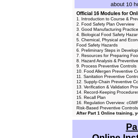
about 10 ho
Official 16 Modules for On
1. Introduction to Course & Pre
2. Food Safety Plan Overview
3. Good Manufacturing Practice
4. Biological Food Safety Haza
5. Chemical, Physical and Econ
Food Safety Hazards
6. Preliminary Steps in Develop
7. Resources for Preparing Foo
8. Hazard Analysis & Preventiv
9. Process Preventive Controls
10. Food Allergen Preventive C
11. Sanitation Preventive Contr
12. Supply-Chain Preventive Co
13. Verification & Validation Pr
14. Record-Keeping Procedure
15. Recall Plan
16. Regulation Overview: cGMP
Risk-Based Preventive Control
After Part 1 Online training, 
Pa
Online Ins