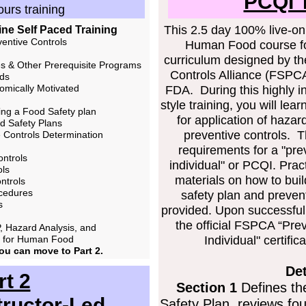
PCQI T
urs training
This 2.5 day 100% live-onl
line Self Paced Training
ventive Controls
Human Food course fo
curriculum designed by th
s & Other Prerequisite Programs
Controls Alliance (FSPCA)
rds
omically Motivated
FDA. During this highly i
style training, you will le
ing a Food Safety plan
for application of hazar
d Safety Plans
preventive controls. T
e Controls Determination
requirements for a "prev
ontrols
individual" or PCQI. Prac
ols
materials on how to bui
ntrols
ocedures
safety plan and preven
s
provided. Upon successful 
the official FSPCA “Prev
, Hazard Analysis, and
s for Human Food
Individual" certifi
you can move to Part 2.
Det
rt 2
Section 1
Defines th
tructor-Led
Safety Plan, reviews fo