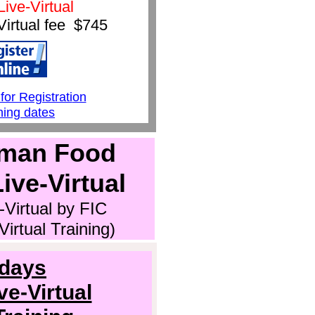
Live-Virtual
Virtual fee $
745
1
for Registrati
on
ning dates
man Food
ive-Virtual
-Virtual by FIC
irtual Training)
 days
e-Virtual