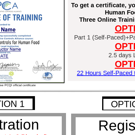
To get a certificate, 
Human Foo
Three Online Traini
OPT
Part 1 (Self-Paced)+Par
OPT
2.5 days L
OPT
22 Hours Self-Paced t
ive PCQI official certificate
ION 1
OPTI
1
1
tration
Regis