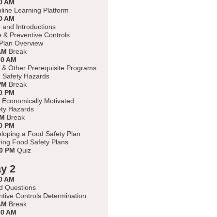
0 AM
nline Learning Platform
0 AM
and Introductions
e & Preventive Controls
Plan Overview
AM
Break
30 AM
 & Other Prerequisite Programs
d Safety Hazards
PM
Break
0 PM
 Economically Motivated
ty Hazards
PM
Break
0 PM
eloping a Food Safety Plan
ing Food Safety Plans
00 PM
Quiz
y 2
0 AM
d Questions
tive Controls Determination
AM
Break
30 AM