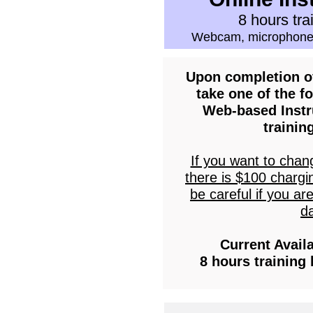
8 hours tra
Webcam, microphone
Upon completion of
take one of the fo
Web-based Instr
trainin
If you want to chan
there is $100 chargi
be careful if you ar
da
Current Avail
8 hours training 