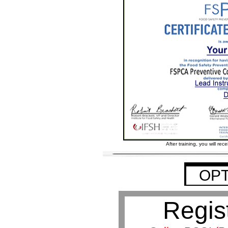
After training, you will rece
OPT
Regis