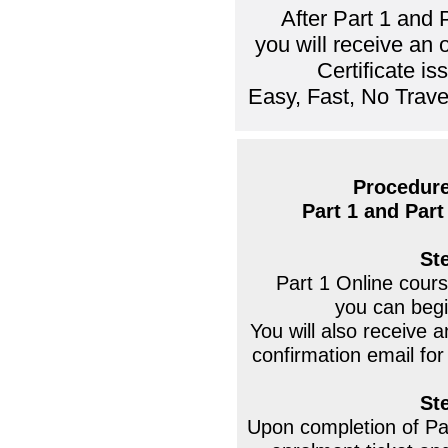
After Part 1 and 
you will receive an
Certificate i
Easy, Fast, No Trave
Procedure
Part 1 and Part 
St
Part 1 Online course
you can begi
You will also receive
confirmation email for
St
Upon completion of Par