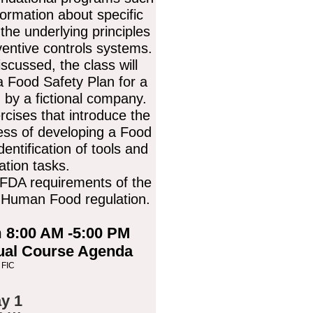
ormation about specific
he underlying principles
ventive controls systems.
iscussed, the class will
a Food Safety Plan for a
 by a fictional company.
rcises that introduce the
cess of developing a Food
dentification of tools and
tion tasks.
 FDA requirements of the
r Human Food regulation.
 8:00 AM -5:00 PM
tual Course Agenda
 FIC
y 1