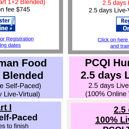
art 1+2 Blended)
2.5 days 
on fee $
745
2.5 days Live-
1
for Registration
Click on here 
ning dates
and trai
PCQI Hu
man Food
2.5 days L
2 Blended
2.5 days Live
ne Self-Paced)
(100% Online V
 Live-Virtual)
rt I
2.5
elf-Paced
100% Liv
s to finish