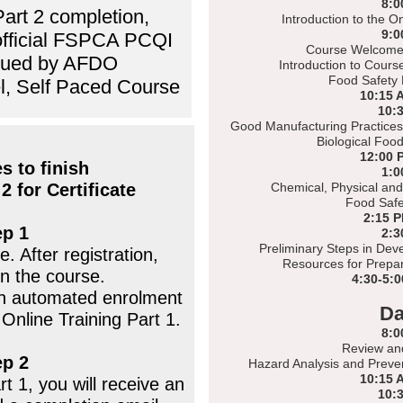
8:0
Part 2 completion,
Introduction to the O
9:0
 official FSPCA PCQI
Course Welcome 
ssued by AFDO
Introduction to Cours
Food Safety 
l, Self Paced Course
10:15 
10:
Good Manufacturing Practices
Biological Foo
12:00 
s to finish
1:0
2 for Certificate
Chemical, Physical and
Food Safe
2:15 
ep 1
2:3
Preliminary Steps in Dev
. After registration,
Resources for Prepar
n the course.
4:30-5:
 an automated enrolment
Da
 Online Training Part 1.
8:0
Review an
ep 2
Hazard Analysis and Preven
10:15 
t 1, you will receive an
10: