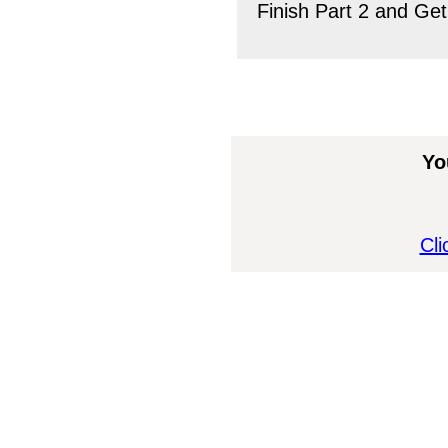
Finish Part 2 and Get
Yo
Cli