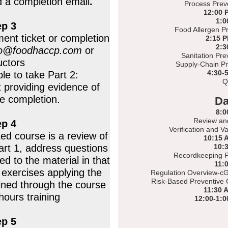
d a completion email
.
Process Preve
12:00 
1:0
ep 3
Food Allergen Pr
ent ticket or completion
2:15 
2:3
fo@foodhaccp.com
or
Sanitation Pre
uctors
Supply-Chain Pr
4:30-
ble to take Part 2:
Q
t providing evidence of
ne completion.
Da
8:0
Review an
ep 4
Verification and V
Led course is a review of
10:15 
art 1, address questions
10:
Recordkeeping P
d to the material in that
11:
exercises applying the
Regulation Overview-cG
Risk-Based Preventive 
ined through the course
11:30 
hours training
12:00-1:0
ep 5