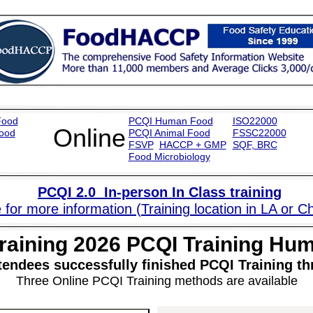
Food
PCQI
Human Food
ISO22000
Online
ood
PCQI
Animal Food
FSSC22000
FSVP
HACCP + GMP
SQF
,
BR
C
Food Microbiology
PCQI
2.0
In-person In Class training
 for more information (Training location in LA or C
raining 202
6
PCQI Training Hu
tendees successfully finished PCQI Training
Three Online PCQI Training methods are available