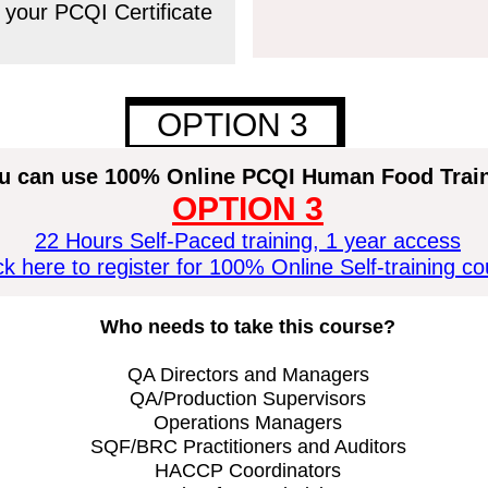
 your PCQI Certificate
OPTION 3
1
u can use 100% Online PCQI
Human
Food Trai
OPTION 3
22 Hours Self-Paced training, 1 year access
ck here to register for 100% Online Self-training c
Who needs to take this course?
QA Directors and Managers
QA/Production Supervisors
Operations Managers
SQF/BRC Practitioners and Auditors
HACCP Coordinators