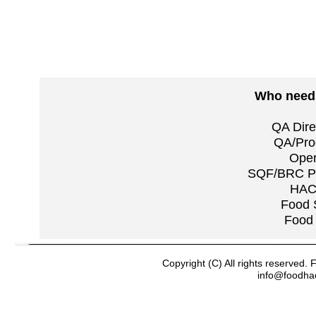
Who needs
QA Dire
QA/Pro
Oper
SQF/BRC Pra
HAC
Food 
Food 
Copyright (C) All rights reserved
info@foodha