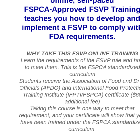
online, self-paced
FSPCA-Approved FSVP Trainin
teaches you how to develop an
implement a FSVP to comply wit
FDA requirements
.
WHY TAKE THIS FSVP ONLINE TRAINING
Learn the requirements of the FSVP rule and h
to meet them. This is the FSPCA standardized
curriculum
Students receive the Association of Food and D
Officials (AFDO) and International Food Protecti
Training Institute (IFPTI/FSPCA) certificate ($6
additional fee)
Taking this course is one way to meet that
requirement, and your certificate will show that 
have been trained under the FSPCA standardiz
curriculum.