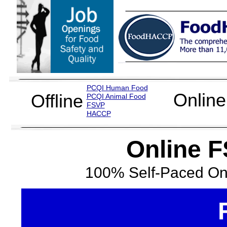
PCQI Human Food
Online
Offline
PCQI Animal Food
FSVP
H
ACCP
Online F
100% Self-Paced Onl