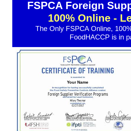
FSPCA Foreign Suppl
100% Online - L
The Only FSPCA Online, 100% 
FoodHACCP is in par
Your Name