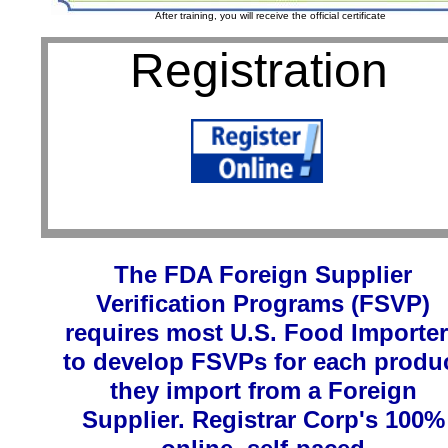
After training, you will receive the official certificate
Registration
1
The FDA Foreign Supplier
Verification Programs (FSVP)
requires most U.S. Food Importe
to develop FSVPs for each produ
they import from a Foreign
Supplier. Registrar Corp's 100%