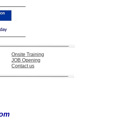
Onsite Training
JOB
Opening
Contact us
com