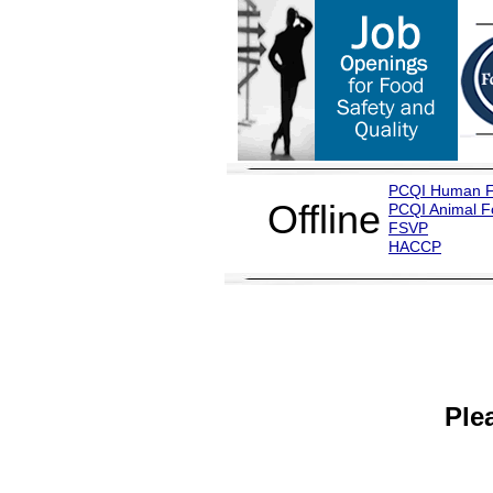
PCQI Human 
Offline
PCQI Animal 
FSVP
H
ACCP
Ple