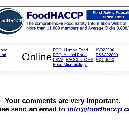
Food
PCQI
Human Food
ISO22000
Online
Food
PCQI
Animal Food
FSSC22000
FSVP
HACCP + GMP
SQF
,
BR
C
Food Microbiology
Your comments are very important.
ase send an email to
info@foodhaccp.