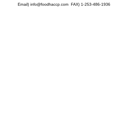
Email) info@foodhaccp.com FAX) 1-253-486-1936