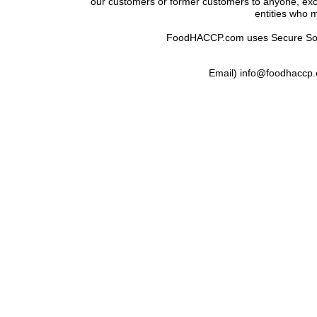
our customers or former customers to anyone, exce
entities who m
FoodHACCP.com uses Secure Socke
Email) info@foodhaccp