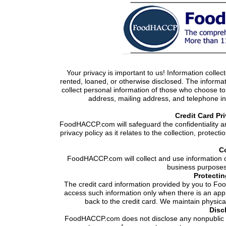
Your privacy is important to us! Information collecte
rented, loaned, or otherwise disclosed. The informa
collect personal information of those who choose to
address, mailing address, and telephone in
Credit Card Pr
FoodHACCP.com will safeguard the confidentiality an
privacy policy as it relates to the collection, protec
Co
FoodHACCP.com will collect and use information o
business purposes 
Protectin
The credit card information provided by you to F
access such information only when there is an app
back to the credit card. We maintain physica
Disc
FoodHACCP.com does not disclose any nonpublic in